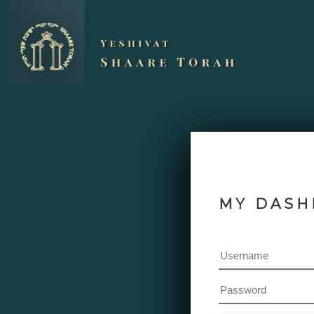
MY DAS